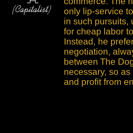
commerce. The ne
only lip-service t
in such pursuits,
for cheap labor to
Instead, he prefe
negotiation, alwa
between The Dog 
necessary, so as 
and profit from 