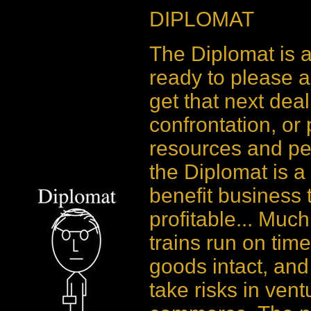
DIPLOMAT
The Diplomat is a
ready to please a
get that next deal
confrontation, or
resources and peo
the Diplomat is a
benefit business 
profitable... Muc
trains run on time
goods intact, and
take risks in ven